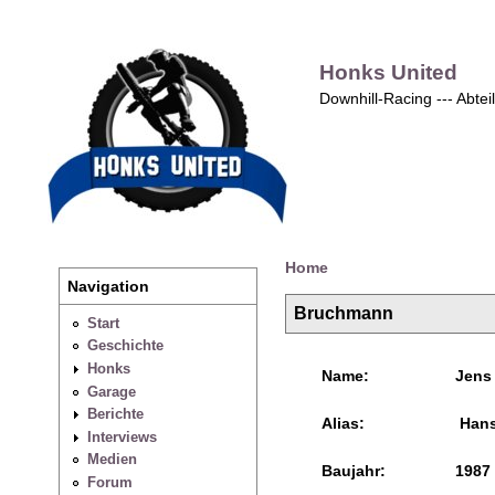
Honks United
Downhill-Racing --- Abte
Home
Navigation
Bruchmann
Start
Geschichte
Honks
Name:
Jens
Garage
Berichte
Alias:
Han
Interviews
Medien
Baujahr:
1987
Forum