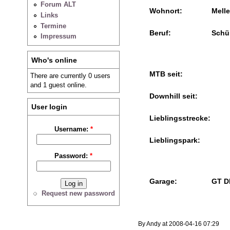
Forum ALT
Wohnort:
Melle
Links
Termine
Beruf:
Schü
Impressum
Who's online
MTB seit:
There are currently 0 users
and 1 guest online.
Downhill seit:
User login
Lieblingsstrecke:
Username:
*
Lieblingspark:
Password:
*
Garage:
GT D
Request new password
By Andy at 2008-04-16 07:29